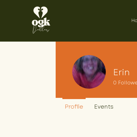
H
Erin
0
Follow
Profile
Events