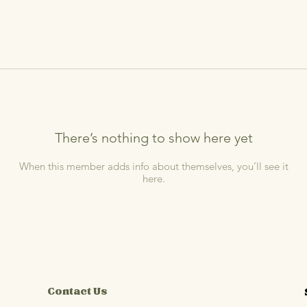
There’s nothing to show here yet
When this member adds info about themselves, you’ll see it
here.
Contact Us