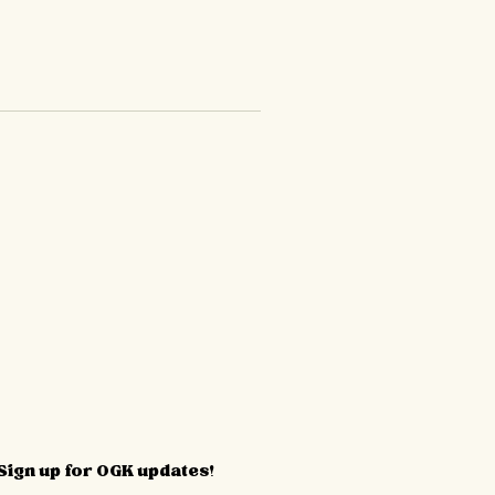
Sign up for OGK updates!