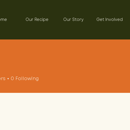
ome
Our Recipe
Our Story
Get Involved
ers
0
Following