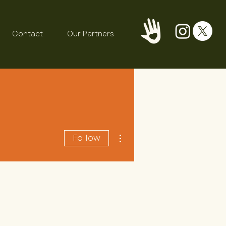
Contact
Our Partners
More actions
Follow