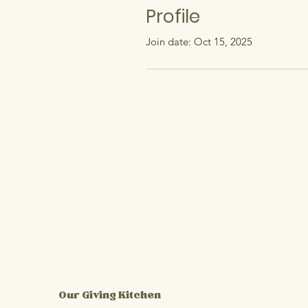
Profile
Join date: Oct 15, 2025
Our Giving Kitchen