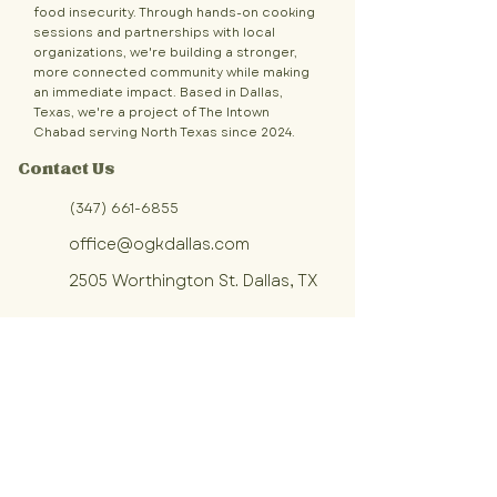
food insecurity. Through hands-on cooking
sessions and partnerships with local
organizations, we're building a stronger,
more connected community while making
an immediate impact. Based in Dallas,
Texas, we're a project of The Intown
Chabad serving North Texas since 2024.
Contact Us
(347) 661-6855
office@ogkdallas.com
2505 Worthington St. Dallas, TX
Sign up for OGK updates!
Join our community of volunteers 
making fresh, homemade meals 
for Dallas families in need.
First name
*
Last name
*