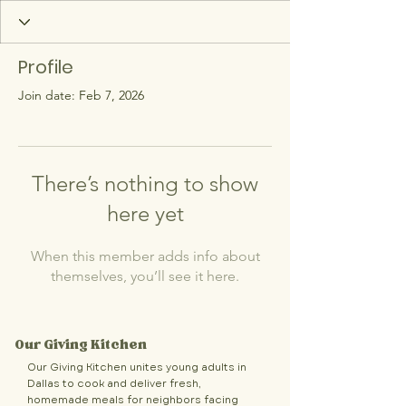
Profile
Join date: Feb 7, 2026
There’s nothing to show
here yet
When this member adds info about
themselves, you’ll see it here.
Our Giving Kitchen
Our Giving Kitchen unites young adults in
Dallas to cook and deliver fresh,
homemade meals for neighbors facing