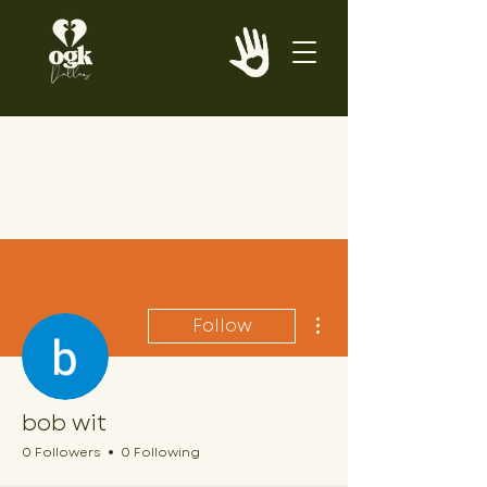
More actions
Follow
bob wit
0 Followers
0 Following