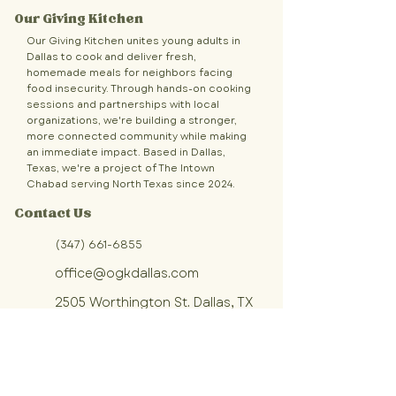
Our Giving Kitchen
Our Giving Kitchen unites young adults in
Dallas to cook and deliver fresh,
homemade meals for neighbors facing
food insecurity. Through hands-on cooking
sessions and partnerships with local
organizations, we're building a stronger,
more connected community while making
an immediate impact. Based in Dallas,
Texas, we're a project of The Intown
Chabad serving North Texas since 2024.
Contact Us
(347) 661-6855
office@ogkdallas.com
2505 Worthington St. Dallas, TX
Sign up for OGK updates!
Join our community of volunteers 
making fresh, homemade meals 