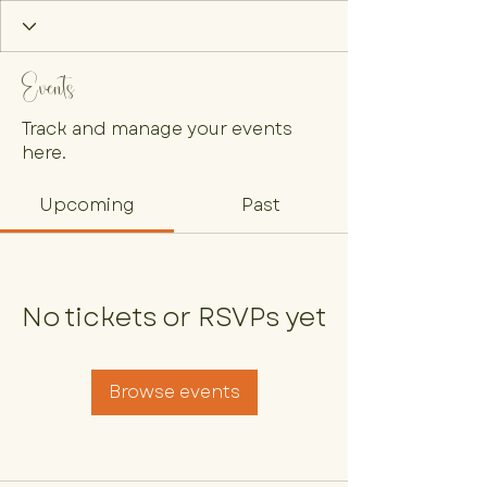
Events
Track and manage your events
here.
Upcoming
Past
No tickets or RSVPs yet
Browse events