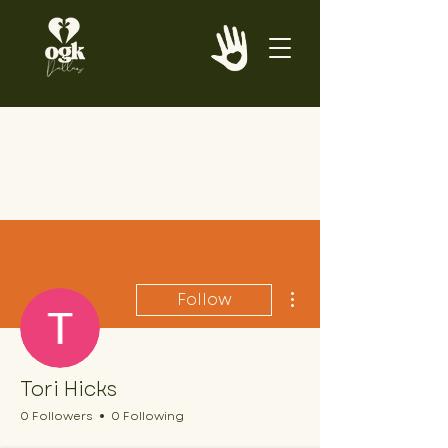
More actions
Follow
Tori Hicks
0 Followers
0 Following