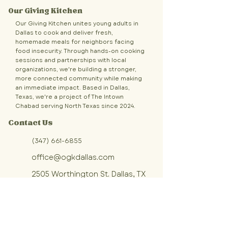
Our Giving Kitchen
Our Giving Kitchen unites young adults in
Dallas to cook and deliver fresh,
homemade meals for neighbors facing
food insecurity. Through hands-on cooking
sessions and partnerships with local
organizations, we're building a stronger,
more connected community while making
an immediate impact. Based in Dallas,
Texas, we're a project of The Intown
Chabad serving North Texas since 2024.
Contact Us
(347) 661-6855
office@ogkdallas.com
2505 Worthington St. Dallas, TX
Sign up for OGK updates!
Join our community of volunteers 
making fresh, homemade meals 