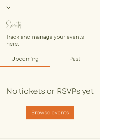
Events
Track and manage your events
here.
Upcoming
Past
No tickets or RSVPs yet
Browse events